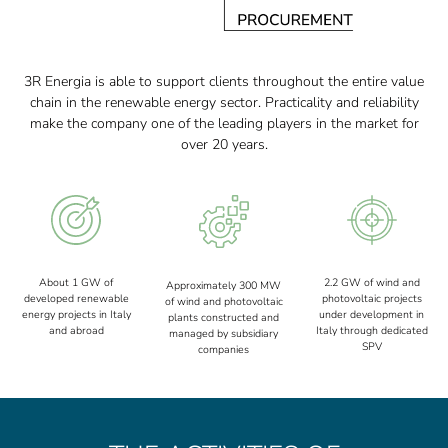
3R Energia is able to support clients throughout the entire value
chain in the renewable energy sector. Practicality and reliability
make the company one of the leading players in the market for
over 20 years.
About 1 GW of
2.2 GW of wind and
Approximately 300 MW
developed renewable
photovoltaic projects
of wind and photovoltaic
energy projects in Italy
under development in
plants constructed and
and abroad
Italy through dedicated
managed by subsidiary
SPV
companies