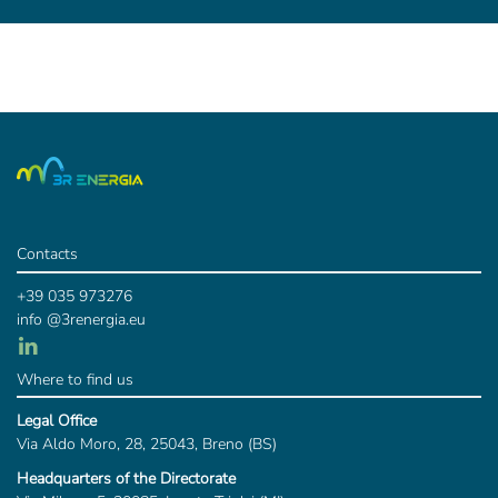
Contacts
+39 035 973276
info @3renergia.eu
Where to find us
Legal Office
Via Aldo Moro, 28, 25043, Breno (BS)
Headquarters of the Directorate