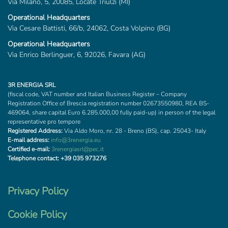
Via Milano, 5, 20085, Locate Triulzi (MI)
Operational Headquarters
Via Cesare Battisti, 66/b, 24062, Costa Volpino (BG)
Operational Headquarters
Via Enrico Berlinguer, 6, 92026, Favara (AG)
3R ENERGIA SRL
(fiscal code, VAT number and Italian Business Register – Company
Registration Office of Brescia registration number 02673550980, REA BS-
469064, share capital Euro 6.285.000,00 fully paid-up) in person of the legal
representative pro tempore
Registered Address:
Via Aldo Moro, nr. 28 - Breno (BS), cap. 25043- Italy
E-mail address:
info@3renergia.eu
Certified e-mail:
3renergiasrl@pec.it
Telephone contact:
+39 035 973276
Privacy Policy
Cookie Policy