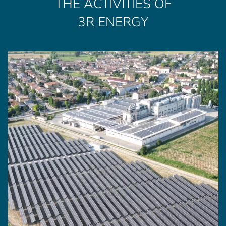
THE ACTIVITIES OF
3R ENERGY
SUN