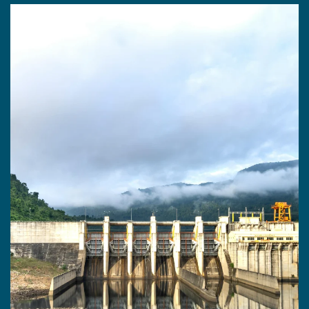
WATER